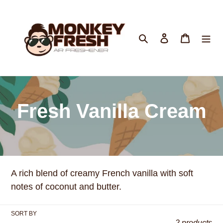
Skip
to
content
Search
Log in
Cart
C
Fresh Vanilla Cream
o
l
A rich blend of creamy French vanilla with soft
l
notes of coconut and butter.
e
SORT BY
2 products