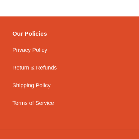
Our Policies
Privacy Policy
Return & Refunds
Shipping Policy
Terms of Service