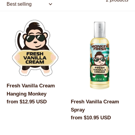
c
t
Fresh
Fresh
Vanilla
i
Vanilla
Cream
Cream
o
Hanging
Spray
Monkey
n
:
Fresh Vanilla Cream
Hanging Monkey
Regular
from $12.95 USD
Fresh Vanilla Cream
price
Spray
Regular
from $10.95 USD
price