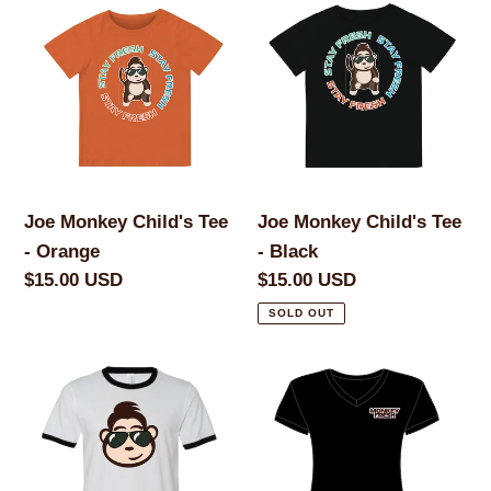
c
Monkey
Monkey
Child's
Child's
t
Tee
Tee
i
-
-
Orange
Black
o
n
Joe Monkey Child's Tee
Joe Monkey Child's Tee
- Orange
- Black
:
Regular
$15.00 USD
Regular
$15.00 USD
price
price
SOLD OUT
Joe
Joe
Monkey
Monkey
Brandmark
Women's
Men's
V-