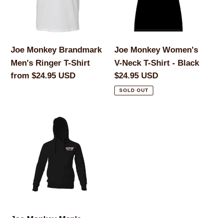
Ringer
Neck
T-
T-
Shirt
Shirt
-
Joe Monkey Brandmark
Joe Monkey Women's
Black
Men's Ringer T-Shirt
V-Neck T-Shirt - Black
Regular
from $24.95 USD
Regular
$24.95 USD
price
price
SOLD OUT
Joe
Monkey
Men's
Hoodie
-
Black