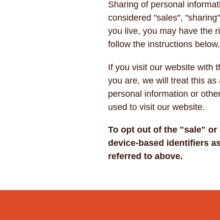
Sharing of personal informat
considered "sales", "sharing
you live, you may have the rig
follow the instructions below
If you visit our website wit
you are, we will treat this as
personal information or othe
used to visit our website.
To opt out of the "sale" o
device-based identifiers 
referred to above.