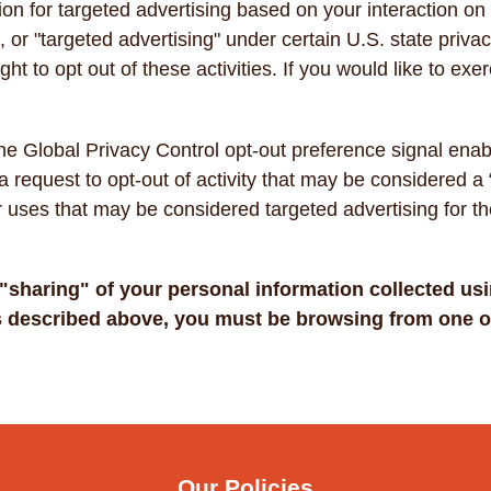
ion for targeted advertising based on your interaction on
", or "targeted advertising" under certain U.S. state pri
ht to opt out of these activities. If you would like to exer
.
h the Global Privacy Control opt-out preference signal en
 a request to opt-out of activity that may be considered a 
r uses that may be considered targeted advertising for 
r "sharing" of your personal information collected us
as described above, you must be browsing from one of
Our Policies