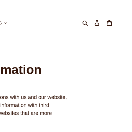
Search
Log in
Cart
s
rmation
ions with us and our website,
information with third
 websites that are more