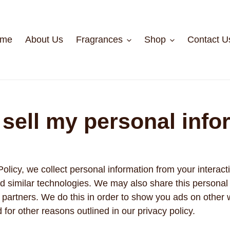
me
About Us
Fragrances
Shop
Contact U
 sell my personal info
Policy, we collect personal information from your interact
d similar technologies. We may also share this personal 
ng partners. We do this in order to show you ads on other
d for other reasons outlined in our privacy policy.