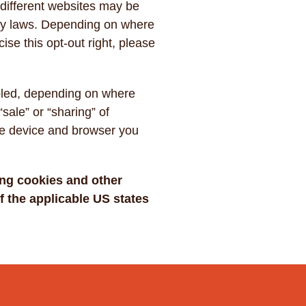
 different websites may be
vacy laws. Depending on where
cise this opt-out right, please
abled, depending on where
“sale” or “sharing” of
the device and browser you
ing cookies and other
 the applicable US states