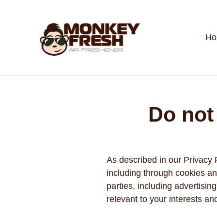
Skip
to
content
Ho
Do not
As described in our Privacy 
including through cookies an
parties, including advertisi
relevant to your interests an