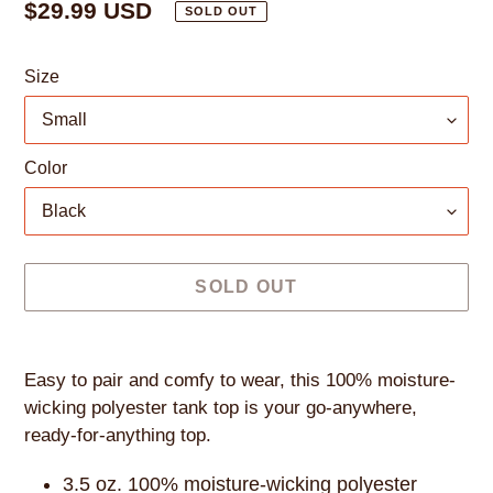
Regular
$29.99 USD
SOLD OUT
price
Size
Color
SOLD OUT
Adding
product
Easy to pair and comfy to wear, this 100% moisture-
to
wicking polyester tank top is your go-anywhere,
your
ready-for-anything top.
cart
3.5 oz. 100% moisture-wicking polyester