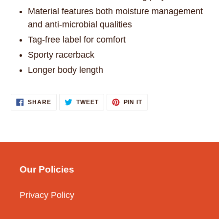
Material features both moisture management
and anti-microbial qualities
Tag-free label for comfort
Sporty racerback
Longer body length
SHARE
TWEET
PIN
SHARE
TWEET
PIN IT
ON
ON
ON
FACEBOOK
TWITTER
PINTEREST
Our Policies
Privacy Policy