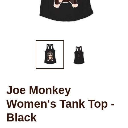
Joe Monkey
Women's Tank Top -
Black