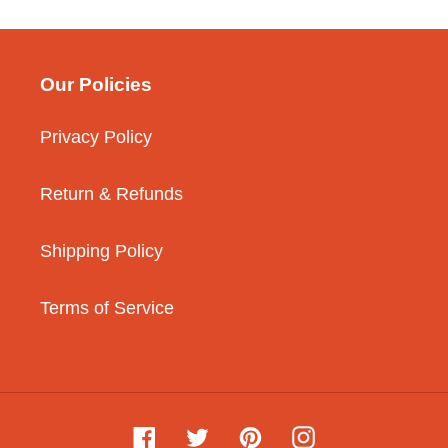
Our Policies
Privacy Policy
Return & Refunds
Shipping Policy
Terms of Service
Facebook
Twitter
Pinterest
Instagram