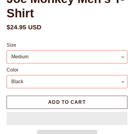
Shirt
Regular
$24.95 USD
price
Size
Color
ADD TO CART