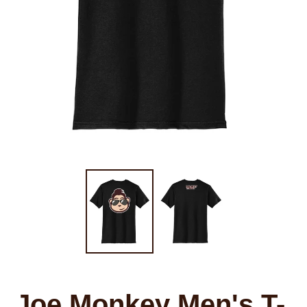
Joe Monkey Men's T-