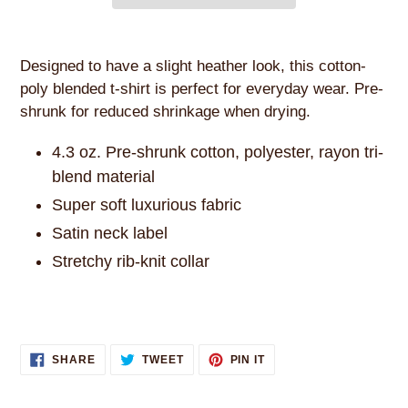
Adding
product
Designed to have a slight heather look, this cotton-
to
poly blended t-shirt is perfect for everyday wear. Pre-
your
shrunk for reduced shrinkage when drying.
cart
4.3 oz. Pre-shrunk cotton, polyester, rayon tri-
blend material
Super soft luxurious fabric
Satin neck label
Stretchy rib-knit collar
SHARE
TWEET
PIN
SHARE
TWEET
PIN IT
ON
ON
ON
FACEBOOK
TWITTER
PINTEREST