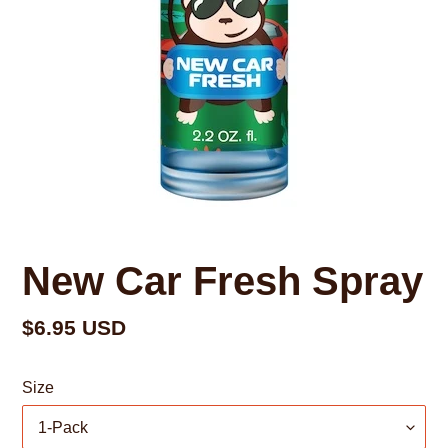
New Car Fresh Spray
Regular
$6.95 USD
price
Size