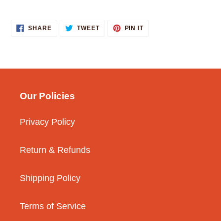
SHARE
TWEET
PIN
SHARE
TWEET
PIN IT
ON
ON
ON
FACEBOOK
TWITTER
PINTEREST
Our Policies
Privacy Policy
Return & Refunds
Shipping Policy
Terms of Service