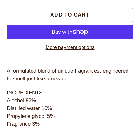
ADD TO CART
More payment options
Adding
product
A formulated blend of unique fragrances, engineered
to
to smell just like a new car.
your
cart
INGREDIENTS:
Alcohol 82%
Distilled water 10%
Propylene glycol 5%
Fragrance 3%